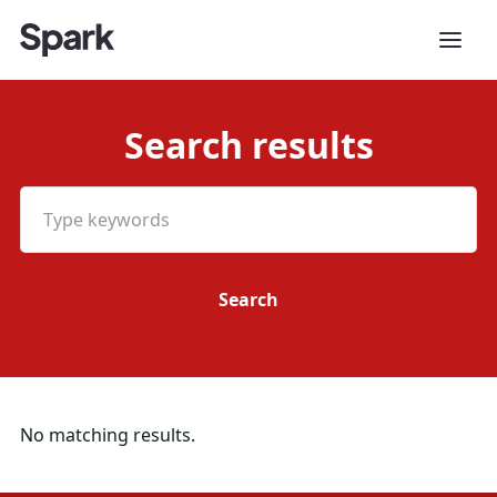
Search results
No matching results.