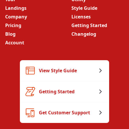
Landings
Style Guide
Company
Licenses
Pricing
Getting Started
Blog
Changelog
Account
View Style Guide
Getting Started
Get Customer Support