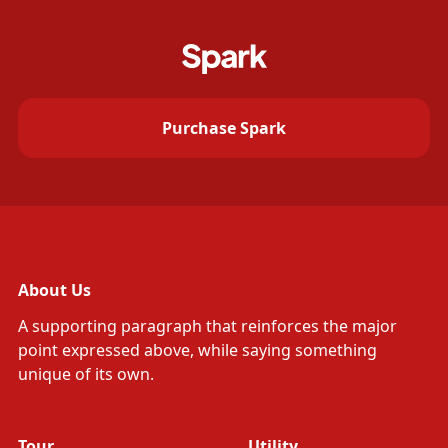
Purchase Spark
About Us
A supporting paragraph that reinforces the major
point expressed above, while saying something
unique of its own.
Tour
Utility