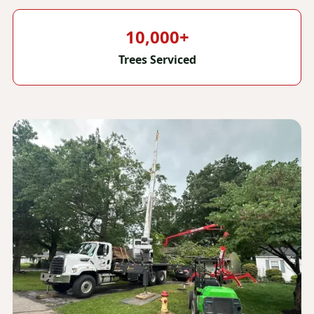
10,000+
Trees Serviced