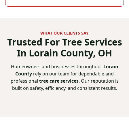
WHAT OUR CLIENTS SAY
Trusted For
Tree Services
In Lorain County, OH
Homeowners and businesses throughout
Lorain
County
rely on our team for dependable and
professional
tree care services
. Our reputation is
built on safety, efficiency, and consistent results.