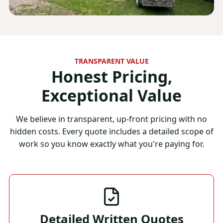
TRANSPARENT VALUE
Honest Pricing,
Exceptional Value
We believe in transparent, up-front pricing with no
hidden costs. Every quote includes a detailed scope of
work so you know exactly what you're paying for.
Detailed Written Quotes