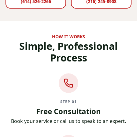
(614) 526-2266
(216) 245-8908
HOW IT WORKS
Simple, Professional
Process
STEP 01
Free Consultation
Book your service or call us to speak to an expert.