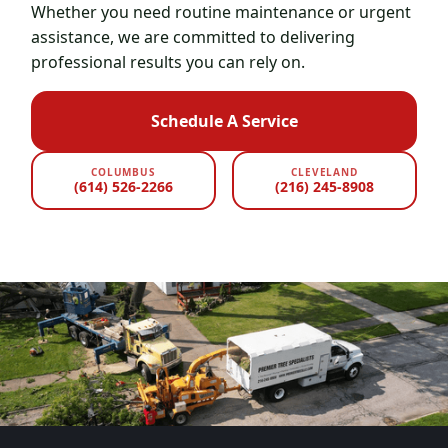
Whether you need routine maintenance or urgent
assistance, we are committed to delivering
professional results you can rely on.
Schedule A Service
COLUMBUS
CLEVELAND
(614) 526-2266
(216) 245-8908