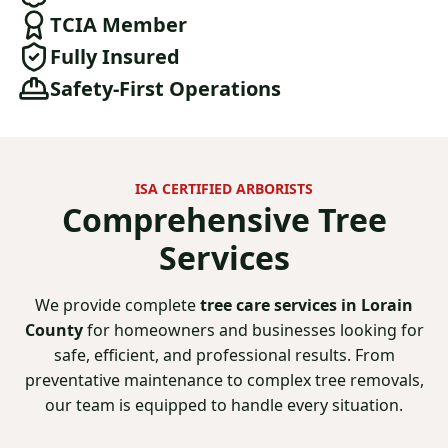
TCIA Member
Fully Insured
Safety-First Operations
ISA CERTIFIED ARBORISTS
Comprehensive
Tree
Services
We provide complete
tree care services in Lorain
County
for homeowners and businesses looking for
safe, efficient, and professional results. From
preventative maintenance to complex tree removals,
our team is equipped to handle every situation.