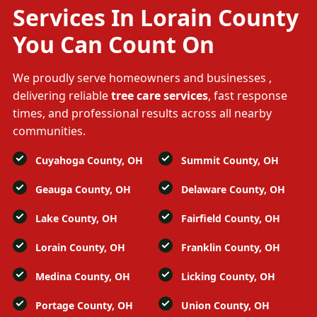
Services In Lorain County
You Can Count On
We proudly serve homeowners and businesses
,
delivering reliable
tree care services
, fast response
times, and professional results across all nearby
communities.
Cuyahoga County, OH
Summit County, OH
Geauga County, OH
Delaware County, OH
Lake County, OH
Fairfield County, OH
Lorain County, OH
Franklin County, OH
Medina County, OH
Licking County, OH
Portage County, OH
Union County, OH