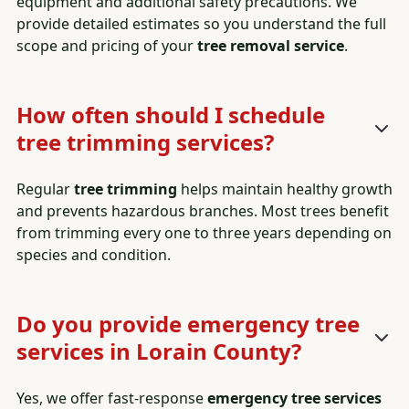
equipment and additional safety precautions. We
provide detailed estimates so you understand the full
scope and pricing of your
tree removal service
.
How often should I schedule
tree trimming services?
Regular
tree trimming
helps maintain healthy growth
and prevents hazardous branches. Most trees benefit
from trimming every one to three years depending on
species and condition.
Do you provide emergency tree
services in Lorain County?
Yes, we offer fast-response
emergency tree services