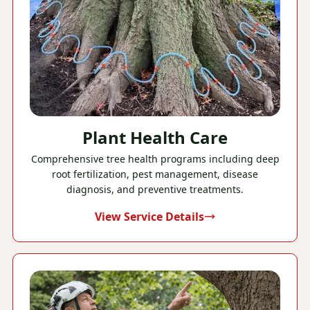
Plant Health Care
Comprehensive tree health programs including deep
root fertilization, pest management, disease
diagnosis, and preventive treatments.
View Service Details