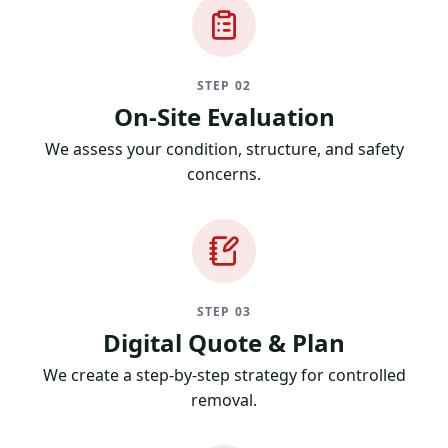
STEP 02
On-Site Evaluation
We assess your condition, structure, and safety
concerns.
STEP 03
Digital Quote & Plan
We create a step-by-step strategy for controlled
removal.