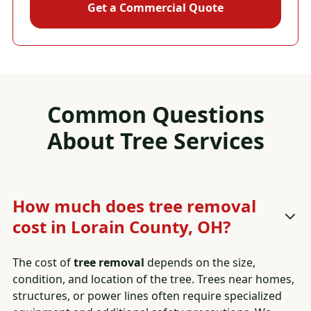
Get a Commercial Quote
Common Questions
About
Tree Services
How much does tree removal
cost in Lorain County, OH?
The cost of
tree removal
depends on the size,
condition, and location of the tree. Trees near homes,
structures, or power lines often require specialized