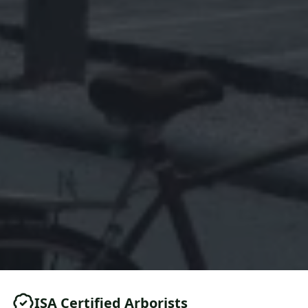
ISA Certified Arborists