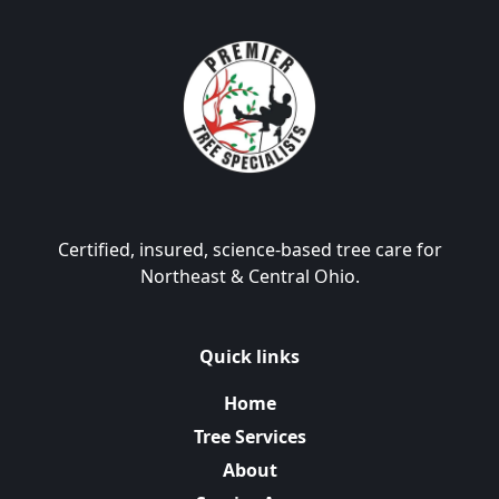
Certified, insured, science-based tree care for
Northeast & Central Ohio.
Quick links
Home
Tree Services
About