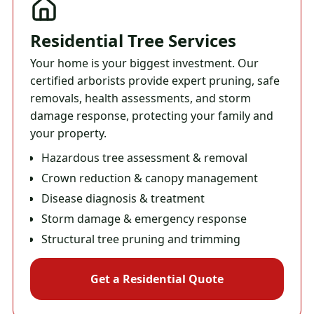
Residential Tree Services
Your home is your biggest investment. Our
certified arborists provide expert pruning, safe
removals, health assessments, and storm
damage response, protecting your family and
your property.
Hazardous tree assessment & removal
Crown reduction & canopy management
Disease diagnosis & treatment
Storm damage & emergency response
Structural tree pruning and trimming
Get a Residential Quote