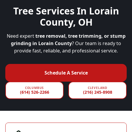
Tree Services In Lorain
County, OH
Need expert
tree removal, tree trimming, or stump
grinding in Lorain County
? Our team is ready to
provide fast, reliable, and professional service.
Schedule A Service
COLUMBUS
CLEVELAND
(614) 526-2266
(216) 245-8908