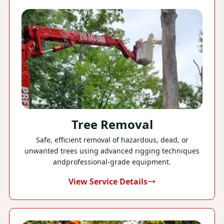
Tree Removal
Safe, efficient removal of hazardous, dead, or
unwanted trees using advanced rigging techniques
andprofessional-grade equipment.
View Service Details