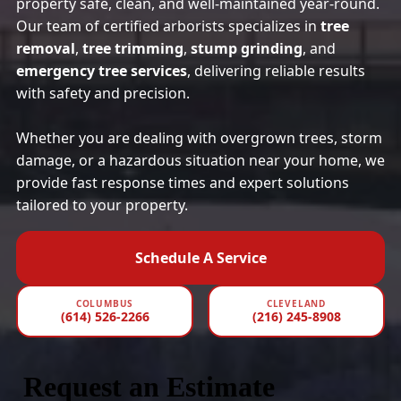
property safe, clean, and well-maintained year-round.
Our team of certified arborists specializes in
tree
removal
,
tree trimming
,
stump grinding
, and
emergency tree services
, delivering reliable results
with safety and precision.
Whether you are dealing with overgrown trees, storm
damage, or a hazardous situation near your home, we
provide fast response times and expert solutions
tailored to your property.
Schedule A Service
COLUMBUS
CLEVELAND
(614) 526-2266
(216) 245-8908