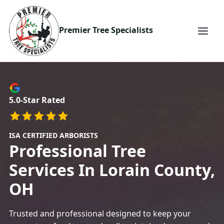
Premier Tree Specialists
5.0-Star Rated
ISA CERTIFIED ARBORISTS
Professional
Tree
Services In Lorain County,
OH
Trusted and professional
designed to keep your