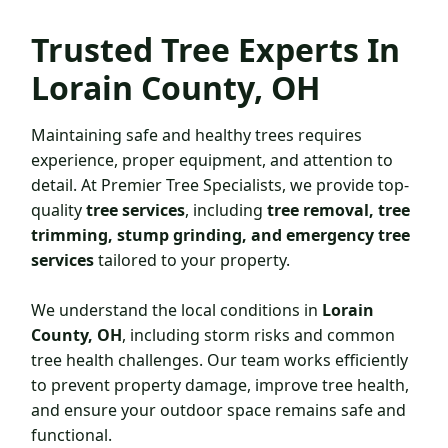
Trusted
Tree Experts In
Lorain County, OH
Maintaining safe and healthy trees requires
experience, proper equipment, and attention to
detail. At Premier Tree Specialists, we provide top-
quality
tree services
, including
tree removal, tree
trimming, stump grinding, and emergency tree
services
tailored to your property.
We understand the local conditions in
Lorain
County, OH
, including storm risks and common
tree health challenges. Our team works efficiently
to prevent property damage, improve tree health,
and ensure your outdoor space remains safe and
functional.