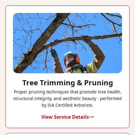
Tree Trimming & Pruning
Proper pruning techniques that promote tree health,
structural integrity, and aesthetic beauty - performed
by ISA Certified Arborists.
View Service Details