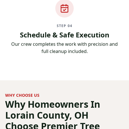
STEP 04
Schedule & Safe Execution
Our crew completes the work with precision and
full cleanup included.
WHY CHOOSE US
Why Homeowners In
Lorain County, OH
Choose Premier Tree