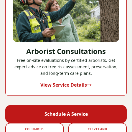
Arborist Consultations
Free on-site evaluations by certified arborists. Get
expert advice on tree risk assessment, preservation,
and long-term care plans.
View Service Details
Schedule A Service
COLUMBUS
CLEVELAND