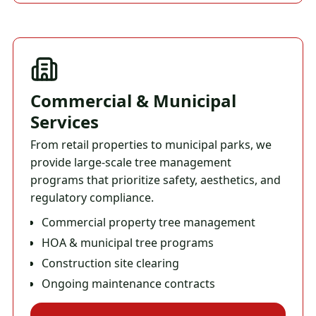
Commercial & Municipal
Services
From retail properties to municipal parks, we
provide large-scale tree management
programs that prioritize safety, aesthetics, and
regulatory compliance.
Commercial property tree management
HOA & municipal tree programs
Construction site clearing
Ongoing maintenance contracts