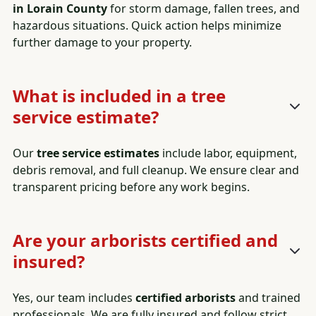
in Lorain County
for storm damage, fallen trees, and
hazardous situations. Quick action helps minimize
further damage to your property.
What is included in a tree
service estimate?
Our
tree service estimates
include labor, equipment,
debris removal, and full cleanup. We ensure clear and
transparent pricing before any work begins.
Are your arborists certified and
insured?
Yes, our team includes
certified arborists
and trained
professionals. We are fully insured and follow strict