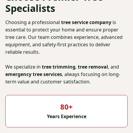
Specialists
Choosing a professional
tree service company
is
essential to protect your home and ensure proper
tree care. Our team combines experience, advanced
equipment, and safety-first practices to deliver
reliable results.
We specialize in
tree trimming
,
tree removal
, and
emergency tree services
, always focusing on long-
term value and customer satisfaction.
80+
Years Experience