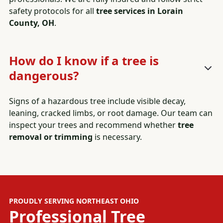
safety protocols for all
tree services in Lorain
County, OH
.
How do I know if a tree is
dangerous?
Signs of a hazardous tree include visible decay,
leaning, cracked limbs, or root damage. Our team can
inspect your trees and recommend whether
tree
removal or trimming
is necessary.
PROUDLY SERVING NORTHEAST OHIO
Professional
Tree