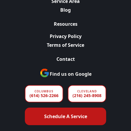
Service Area
Blog
Resources
Privacy Policy
Terms of Service
Contact
Find us on Google
COLUMBUS
CLEVELAND
(614) 526-2266
(216) 245-8908
Schedule A Service