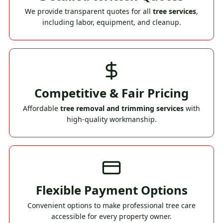
We provide transparent quotes for all
tree services
,
including labor, equipment, and cleanup.
Competitive & Fair Pricing
Affordable
tree removal and trimming services
with
high-quality workmanship.
Flexible Payment Options
Convenient options to make professional tree care
accessible for every property owner.