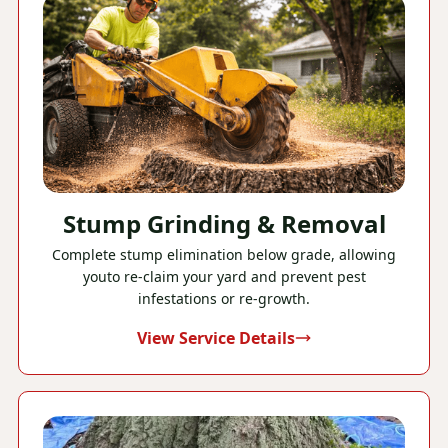
Stump Grinding & Removal
Complete stump elimination below grade, allowing
youto re-claim your yard and prevent pest
infestations or re-growth.
View Service Details