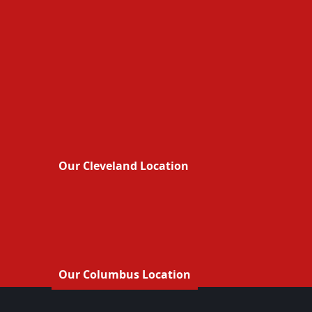
Our Cleveland Location
Our Columbus Location