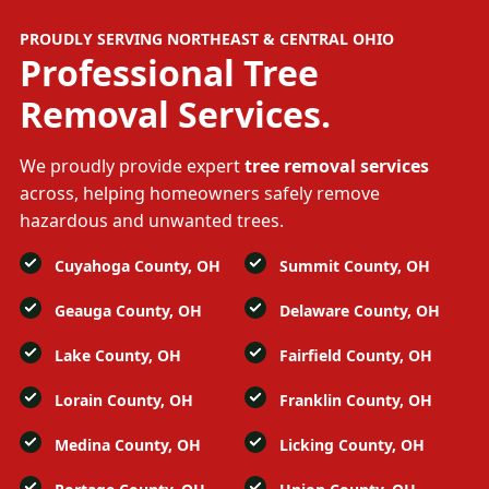
PROUDLY SERVING NORTHEAST & CENTRAL OHIO
Professional
Tree
Removal Services.
We proudly provide expert
tree removal services
across, helping homeowners safely remove
hazardous and unwanted trees.
Cuyahoga County, OH
Summit County, OH
Geauga County, OH
Delaware County, OH
Lake County, OH
Fairfield County, OH
Lorain County, OH
Franklin County, OH
Medina County, OH
Licking County, OH