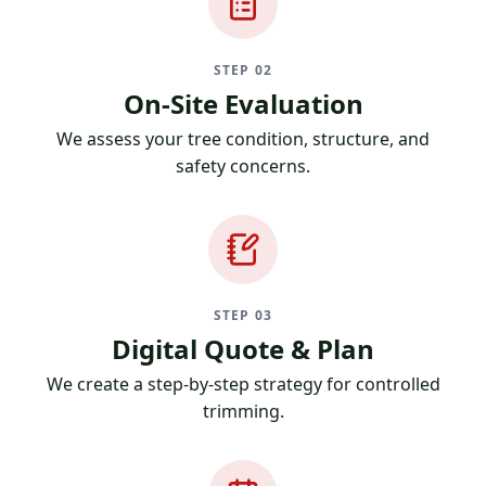
STEP 02
On-Site Evaluation
We assess your tree condition, structure, and
safety concerns.
STEP 03
Digital Quote & Plan
We create a step-by-step strategy for controlled
trimming.