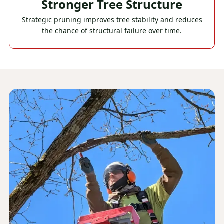
Stronger Tree Structure
Strategic pruning improves tree stability and reduces
the chance of structural failure over time.