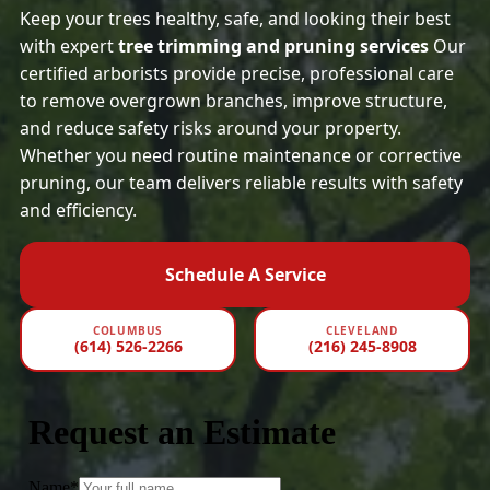
Keep your trees healthy, safe, and looking their best
with expert
tree trimming and pruning services
Our
certified arborists provide precise, professional care
to remove overgrown branches, improve structure,
and reduce safety risks around your property.
Whether you need routine maintenance or corrective
pruning, our team delivers reliable results with safety
and efficiency.
Schedule A Service
COLUMBUS
CLEVELAND
(614) 526-2266
(216) 245-8908