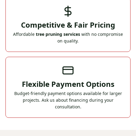
Competitive & Fair Pricing
Affordable
tree pruning services
with no compromise
on quality.
Flexible Payment Options
Budget-friendly payment options available for larger
projects. Ask us about financing during your
consultation.