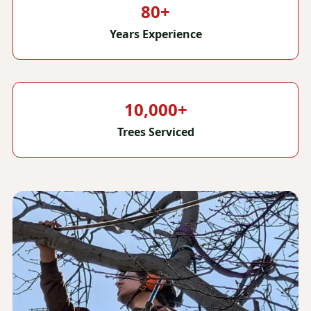
80+
Years Experience
10,000+
Trees Serviced