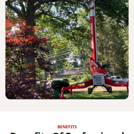
BENEFITS