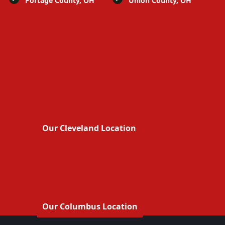
Portage County, OH
Union County, OH
Our Cleveland Location
Our Columbus Location