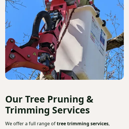
Our
Tree Pruning &
Trimming Services
We offer a full range of
tree trimming services
,