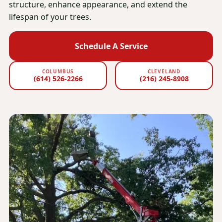
structure, enhance appearance, and extend the
lifespan of your trees.
Schedule A Service
COLUMBUS
CLEVELAND
(614) 526-2266
(216) 245-8908