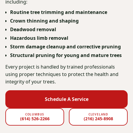
including:
Routine tree trimming and maintenance
Crown thinning and shaping
Deadwood removal
Hazardous limb removal
Storm damage cleanup and corrective pruning
Structural pruning for young and mature trees
Every project is handled by trained professionals
using proper techniques to protect the health and
integrity of your trees.
Schedule A Service
COLUMBUS
CLEVELAND
(614) 526-2266
(216) 245-8908