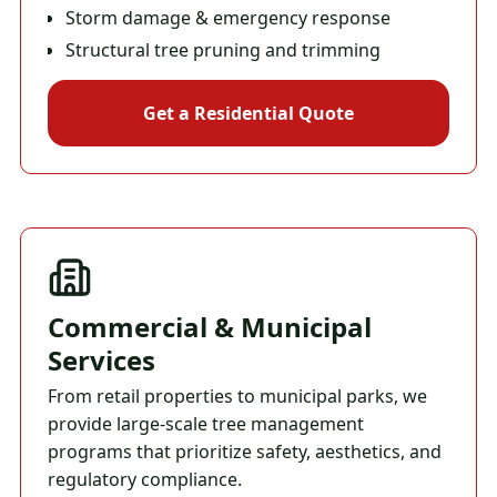
Storm damage & emergency response
Structural tree pruning and trimming
Get a Residential Quote
Commercial & Municipal
Services
From retail properties to municipal parks, we
provide large-scale tree management
programs that prioritize safety, aesthetics, and
regulatory compliance.