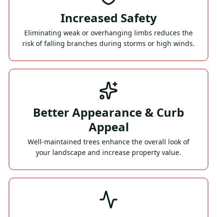
Increased Safety
Eliminating weak or overhanging limbs reduces the
risk of falling branches during storms or high winds.
Better Appearance & Curb
Appeal
Well-maintained trees enhance the overall look of
your landscape and increase property value.