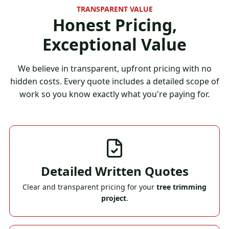
TRANSPARENT VALUE
Honest Pricing,
Exceptional Value
We believe in transparent, upfront pricing with no
hidden costs. Every quote includes a detailed scope of
work so you know exactly what you're paying for.
Detailed Written Quotes
Clear and transparent pricing for your
tree trimming
project
.