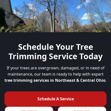
Schedule Your
Tree
Trimming Service Today
If your trees are overgrown, damaged, or in need of
maintenance, our team is ready to help with expert
tree trimming services in Northeast & Central Ohio
.
Schedule A Service