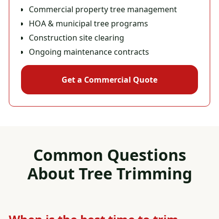
Commercial property tree management
HOA & municipal tree programs
Construction site clearing
Ongoing maintenance contracts
Get a Commercial Quote
Common Questions
About
Tree Trimming