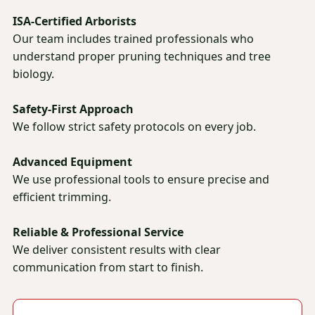
ISA-Certified Arborists
Our team includes trained professionals who
understand proper pruning techniques and tree
biology.
Safety-First Approach
We follow strict safety protocols on every job.
Advanced Equipment
We use professional tools to ensure precise and
efficient trimming.
Reliable & Professional Service
We deliver consistent results with clear
communication from start to finish.