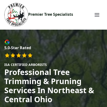
Premier Tree Specialists
5.0-Star Rated
ISA CERTIFIED ARBORISTS
Professional
Tree
Trimming & Pruning
Services In Northeast &
Central Ohio