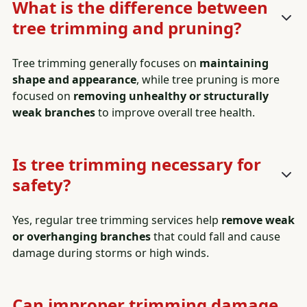
What is the difference between
tree trimming and pruning?
Tree trimming generally focuses on
maintaining
shape and appearance
, while tree pruning is more
focused on
removing unhealthy or structurally
weak branches
to improve overall tree health.
Is tree trimming necessary for
safety?
Yes, regular tree trimming services help
remove weak
or overhanging branches
that could fall and cause
damage during storms or high winds.
Can improper trimming damage