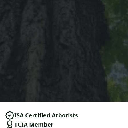
ISA Certified Arborists
TCIA Member