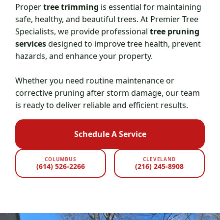
Proper
tree trimming
is essential for maintaining
safe, healthy, and beautiful trees. At Premier Tree
Specialists, we provide professional
tree pruning
services
designed to improve tree health, prevent
hazards, and enhance your property.
Whether you need routine maintenance or
corrective pruning after storm damage, our team
is ready to deliver reliable and efficient results.
Schedule A Service
COLUMBUS
CLEVELAND
(614) 526-2266
(216) 245-8908