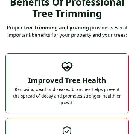
Benefits Of Professional
Tree Trimming
Proper
tree trimming and pruning
provides several
important benefits for your property and your trees:
Improved Tree Health
Removing dead or diseased branches helps prevent
the spread of decay and promotes stronger, healthier
growth.