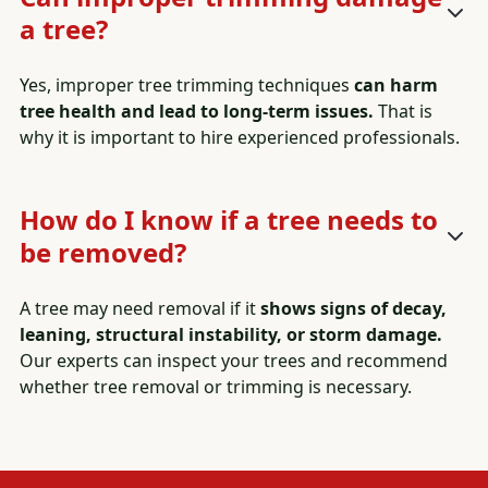
a tree?
Yes, improper tree trimming techniques
can harm
tree health and lead to long-term issues.
That is
why it is important to hire experienced professionals.
How do I know if a tree needs to
be removed?
A tree may need removal if it
shows signs of decay,
leaning, structural instability, or storm damage.
Our experts can inspect your trees and recommend
whether tree removal or trimming is necessary.