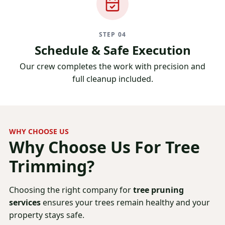
STEP 04
Schedule & Safe Execution
Our crew completes the work with precision and
full cleanup included.
WHY CHOOSE US
Why Choose Us For
Tree
Trimming?
Choosing the right company for
tree pruning
services
ensures your trees remain healthy and your
property stays safe.