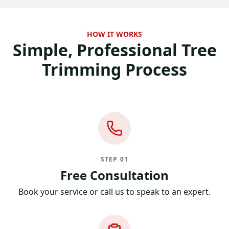
HOW IT WORKS
Simple, Professional
Tree
Trimming Process
STEP 01
Free Consultation
Book your service or call us to speak to an expert.