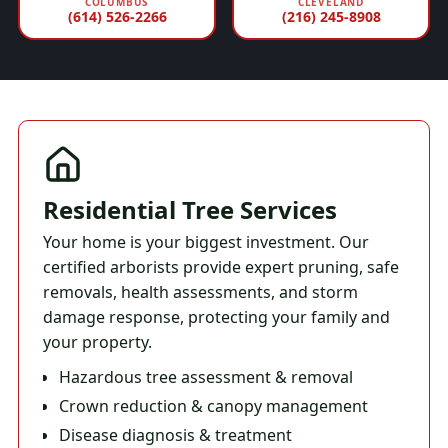
COLUMBUS
CLEVELAND
(614) 526-2266
(216) 245-8908
Residential Tree Services
Your home is your biggest investment. Our
certified arborists provide expert pruning, safe
removals, health assessments, and storm
damage response, protecting your family and
your property.
Hazardous tree assessment & removal
Crown reduction & canopy management
Disease diagnosis & treatment