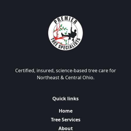
Certified, insured, science-based tree care for
Northeast & Central Ohio.
Quick links
Home
Tree Services
About