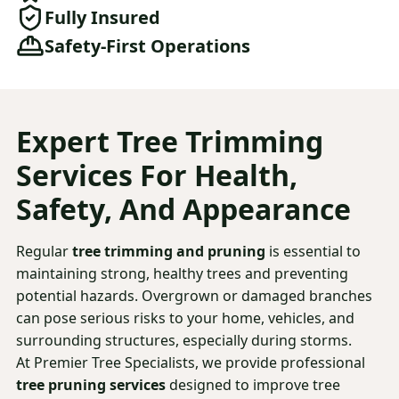
Fully Insured
Safety-First Operations
Expert
Tree Trimming
Services For Health,
Safety, And Appearance
Regular
tree trimming and pruning
is essential to
maintaining strong, healthy trees and preventing
potential hazards. Overgrown or damaged branches
can pose serious risks to your home, vehicles, and
surrounding structures, especially during storms.
At Premier Tree Specialists, we provide professional
tree pruning services
designed to improve tree