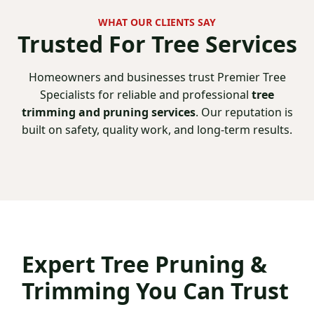
WHAT OUR CLIENTS SAY
Trusted For
Tree Services
Homeowners and businesses trust Premier Tree
Specialists for reliable and professional
tree
trimming and pruning services
. Our reputation is
built on safety, quality work, and long-term results.
Expert
Tree Pruning &
Trimming You Can Trust