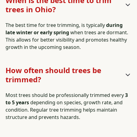
When is the best time to trim
trees in Ohio?
The best time for tree trimming, is typically
during
late winter or early spring
when trees are dormant.
This allows for better visibility and promotes healthy
growth in the upcoming season.
How often should trees be
trimmed?
Most trees should be professionally trimmed every
3
to 5 years
depending on species, growth rate, and
condition. Regular tree trimming helps maintain
structure and prevents hazards.