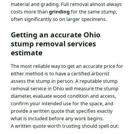
material and grading. Full removal almost always
costs more than
grinding
for the same stump,
often significantly so on larger specimens.
Getting an accurate Ohio
stump removal services
estimate
The most reliable way to get an accurate price for
either method is to have a certified arborist
assess the stump in person. A reputable stump
removal service in Ohio will measure the stump
diameter, evaluate wood condition and access,
confirm your intended use for the space, and
provide a written quote that specifies exactly
what is included before any work begins.
A written quote worth trusting should spell out: