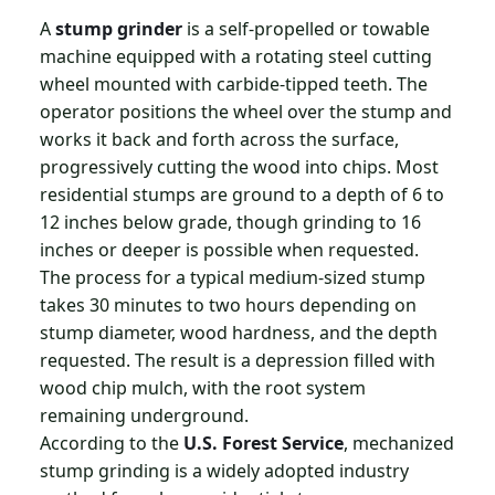
A
stump grinder
is a self-propelled or towable
machine equipped with a rotating steel cutting
wheel mounted with carbide-tipped teeth. The
operator positions the wheel over the stump and
works it back and forth across the surface,
progressively cutting the wood into chips. Most
residential stumps are ground to a depth of 6 to
12 inches below grade, though grinding to 16
inches or deeper is possible when requested.
The process for a typical medium-sized stump
takes 30 minutes to two hours depending on
stump diameter, wood hardness, and the depth
requested. The result is a depression filled with
wood chip mulch, with the root system
remaining underground.
According to the
U.S. Forest Service
, mechanized
stump grinding is a widely adopted industry