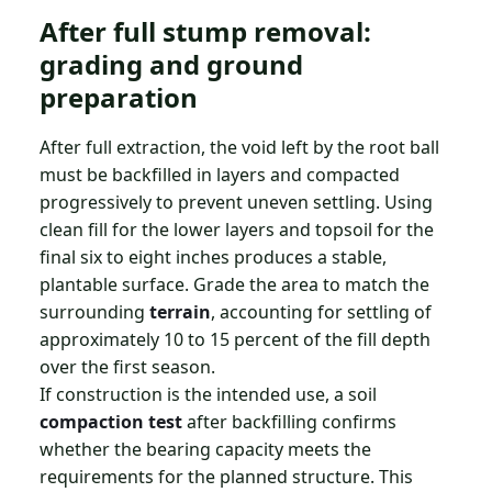
After full stump removal:
grading and ground
preparation
After full extraction, the void left by the root ball
must be backfilled in layers and compacted
progressively to prevent uneven settling. Using
clean fill for the lower layers and topsoil for the
final six to eight inches produces a stable,
plantable surface. Grade the area to match the
surrounding
terrain
, accounting for settling of
approximately 10 to 15 percent of the fill depth
over the first season.
If construction is the intended use, a soil
compaction test
after backfilling confirms
whether the bearing capacity meets the
requirements for the planned structure. This