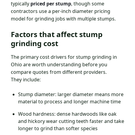
typically
priced per stump
, though some
contractors use a per-inch diameter pricing
model for grinding jobs with multiple stumps.
Factors that affect stump
grinding cost
The primary cost drivers for stump grinding in
Ohio are worth understanding before you
compare quotes from different providers.
They include:
Stump diameter: larger diameter means more
material to process and longer machine time
Wood hardness: dense hardwoods like oak
and hickory wear cutting teeth faster and take
longer to grind than softer species