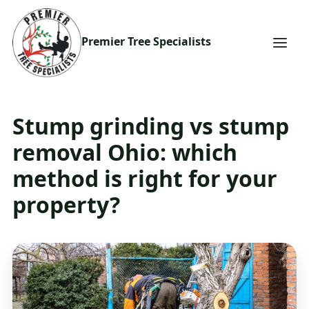
Premier Tree Specialists
Stump grinding vs stump
removal Ohio: which
method is right for your
property?