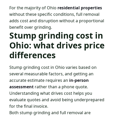
For the majority of Ohio
residential properties
without these specific conditions, full removal
adds cost and disruption without a proportional
benefit over grinding.
Stump grinding cost in
Ohio: what drives price
differences
Stump grinding cost in Ohio varies based on
several measurable factors, and getting an
accurate estimate requires an
in-person
assessment
rather than a phone quote.
Understanding what drives cost helps you
evaluate quotes and avoid being underprepared
for the final invoice.
Both stump grinding and full removal are