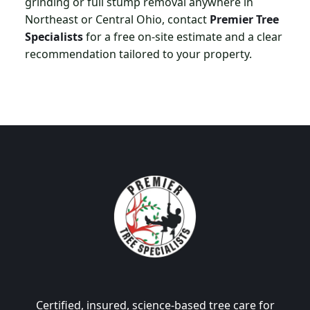
grinding or full stump removal anywhere in
Northeast or Central Ohio, contact
Premier Tree
Specialists
for a free on-site estimate and a clear
recommendation tailored to your property.
Certified, insured, science-based tree care for