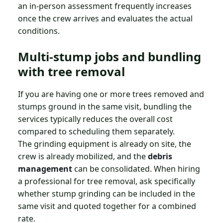
an in-person assessment frequently increases
once the crew arrives and evaluates the actual
conditions.
Multi-stump jobs and bundling
with tree removal
If you are having one or more trees removed and
stumps ground in the same visit, bundling the
services typically reduces the overall cost
compared to scheduling them separately.
The grinding equipment is already on site, the
crew is already mobilized, and the
debris
management
can be consolidated. When hiring
a professional for tree removal, ask specifically
whether stump grinding can be included in the
same visit and quoted together for a combined
rate.