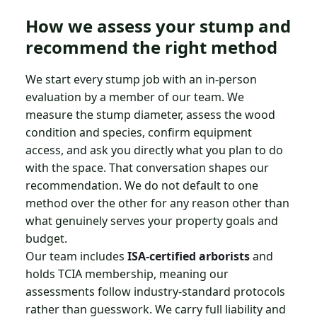
How we assess your stump and
recommend the right method
We start every stump job with an in-person
evaluation by a member of our team. We
measure the stump diameter, assess the wood
condition and species, confirm equipment
access, and ask you directly what you plan to do
with the space. That conversation shapes our
recommendation. We do not default to one
method over the other for any reason other than
what genuinely serves your property goals and
budget.
Our team includes
ISA-certified arborists
and
holds TCIA membership, meaning our
assessments follow industry-standard protocols
rather than guesswork. We carry full liability and