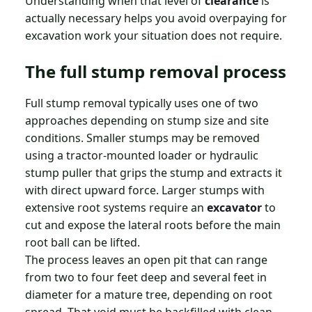
Understanding when that level of
clearance
is
actually necessary helps you avoid overpaying for
excavation work your situation does not require.
The full stump removal process
Full stump removal typically uses one of two
approaches depending on stump size and site
conditions. Smaller stumps may be removed
using a tractor-mounted loader or hydraulic
stump puller that grips the stump and extracts it
with direct upward force. Larger stumps with
extensive root systems require an
excavator
to
cut and expose the lateral roots before the main
root ball can be lifted.
The process leaves an open pit that can range
from two to four feet deep and several feet in
diameter for a mature tree, depending on root