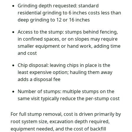
Grinding depth requested: standard
residential grinding to 6 inches costs less than
deep grinding to 12 or 16 inches
Access to the stump: stumps behind fencing,
in confined spaces, or on slopes may require
smaller equipment or hand work, adding time
and cost
Chip disposal: leaving chips in place is the
least expensive option; hauling them away
adds a disposal fee
Number of stumps: multiple stumps on the
same visit typically reduce the per-stump cost
For full stump removal, cost is driven primarily by
root system size, excavation depth required,
equipment needed, and the cost of backfill