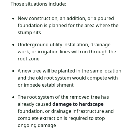
Those situations include:
New construction, an addition, or a poured
foundation is planned for the area where the
stump sits
Underground utility installation, drainage
work, or irrigation lines will run through the
root zone
A new tree will be planted in the same location
and the old root system would compete with
or impede establishment
The root system of the removed tree has
already caused
damage to hardscape
,
foundation, or drainage infrastructure and
complete extraction is required to stop
ongoing damage