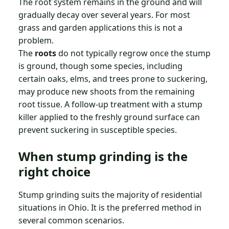
The root system remains in the ground and will
gradually decay over several years. For most
grass and garden applications this is not a
problem.
The
roots
do not typically regrow once the stump
is ground, though some species, including
certain oaks, elms, and trees prone to suckering,
may produce new shoots from the remaining
root tissue. A follow-up treatment with a stump
killer applied to the freshly ground surface can
prevent suckering in susceptible species.
When stump grinding is the
right choice
Stump grinding suits the majority of residential
situations in Ohio. It is the preferred method in
several common scenarios.