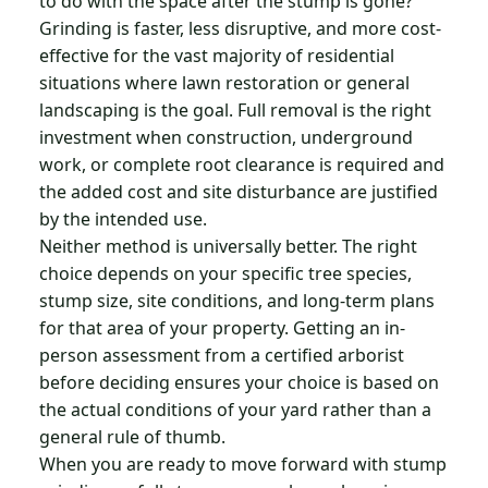
to do with the space after the stump is gone?
Grinding is faster, less disruptive, and more cost-
effective for the vast majority of residential
situations where lawn restoration or general
landscaping is the goal. Full removal is the right
investment when construction, underground
work, or complete root clearance is required and
the added cost and site disturbance are justified
by the intended use.
Neither method is universally better. The right
choice depends on your specific tree species,
stump size, site conditions, and long-term plans
for that area of your property. Getting an in-
person assessment from a certified arborist
before deciding ensures your choice is based on
the actual conditions of your yard rather than a
general rule of thumb.
When you are ready to move forward with stump