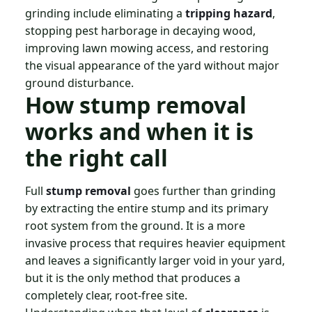
grinding include eliminating a
tripping hazard
,
stopping pest harborage in decaying wood,
improving lawn mowing access, and restoring
the visual appearance of the yard without major
ground disturbance.
How stump removal
works and when it is
the right call
Full
stump removal
goes further than grinding
by extracting the entire stump and its primary
root system from the ground. It is a more
invasive process that requires heavier equipment
and leaves a significantly larger void in your yard,
but it is the only method that produces a
completely clear, root-free site.