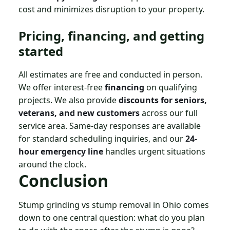
cost and minimizes disruption to your property.
Pricing, financing, and getting
started
All estimates are free and conducted in person.
We offer interest-free
financing
on qualifying
projects. We also provide
discounts for seniors,
veterans, and new customers
across our full
service area. Same-day responses are available
for standard scheduling inquiries, and our
24-
hour emergency line
handles urgent situations
around the clock.
Conclusion
Stump grinding vs stump removal in Ohio comes
down to one central question: what do you plan