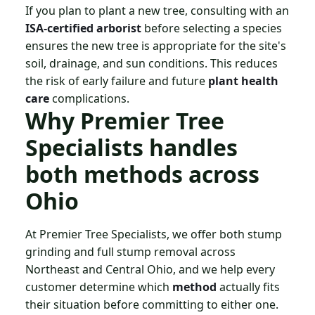
If you plan to plant a new tree, consulting with an
ISA-certified arborist
before selecting a species
ensures the new tree is appropriate for the site's
soil, drainage, and sun conditions. This reduces
the risk of early failure and future
plant health
care
complications.
Why Premier Tree
Specialists handles
both methods across
Ohio
At Premier Tree Specialists, we offer both stump
grinding and full stump removal across
Northeast and Central Ohio, and we help every
customer determine which
method
actually fits
their situation before committing to either one.