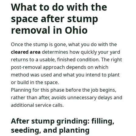
What to do with the
space after stump
removal in Ohio
Once the stump is gone, what you do with the
cleared area
determines how quickly your yard
returns to a usable, finished condition. The right
post-removal approach depends on which
method was used and what you intend to plant
or build in the space.
Planning for this phase before the job begins,
rather than after, avoids unnecessary delays and
additional service calls.
After stump grinding: filling,
seeding, and planting