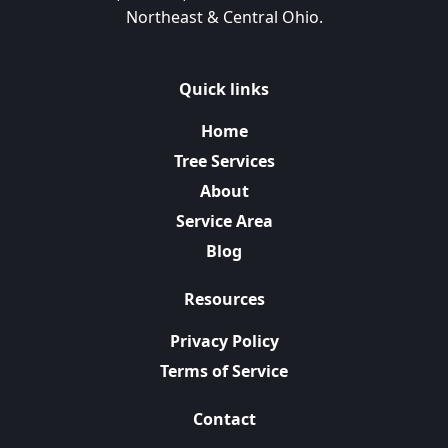
Northeast & Central Ohio.
Quick links
Home
Tree Services
About
Service Area
Blog
Resources
Privacy Policy
Terms of Service
Contact