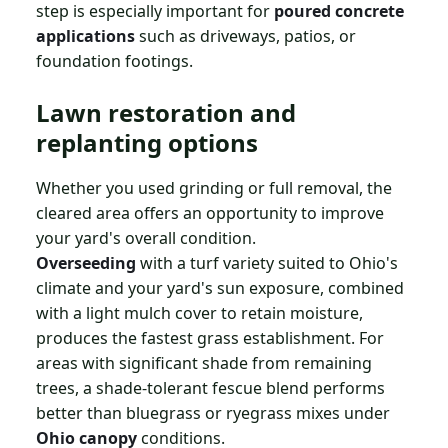
step is especially important for
poured concrete
applications
such as driveways, patios, or
foundation footings.
Lawn restoration and
replanting options
Whether you used grinding or full removal, the
cleared area offers an opportunity to improve
your yard's overall condition.
Overseeding
with a turf variety suited to Ohio's
climate and your yard's sun exposure, combined
with a light mulch cover to retain moisture,
produces the fastest grass establishment. For
areas with significant shade from remaining
trees, a shade-tolerant fescue blend performs
better than bluegrass or ryegrass mixes under
Ohio canopy
conditions.