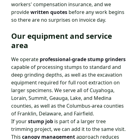
workers' compensation insurance, and we
provide
written quotes
before any work begins
so there are no surprises on invoice day.
Our equipment and service
area
We operate
professional-grade stump grinders
capable of processing stumps to standard and
deep grinding depths, as well as the excavation
equipment required for full root extraction on
larger specimens. We serve all of Cuyahoga,
Lorain, Summit, Geauga, Lake, and Medina
counties, as well as the Columbus-area counties
of Franklin, Delaware, and Fairfield.
If your
stump job
is part of a larger tree
trimming project, we can add it to the same visit.
This
canopy management
approach reduces