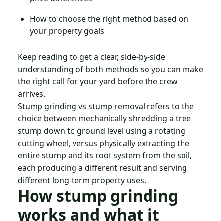
How to choose the right method based on
your property goals
Keep reading to get a clear, side-by-side
understanding of both methods so you can make
the right call for your yard before the crew
arrives.
Stump grinding vs stump removal refers to the
choice between mechanically shredding a tree
stump down to ground level using a rotating
cutting wheel, versus physically extracting the
entire stump and its root system from the soil,
each producing a different result and serving
different long-term property uses.
How stump grinding
works and what it