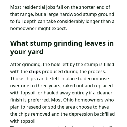
Most residential jobs fall on the shorter end of
that range, but a large hardwood stump ground
to full depth can take considerably longer than a
homeowner might expect.
What stump grinding leaves in
your yard
After grinding, the hole left by the stump is filled
with the
chips
produced during the process.
Those chips can be left in place to decompose
over one to three years, raked out and replaced
with topsoil, or hauled away entirely if a cleaner
finish is preferred. Most Ohio homeowners who
plan to reseed or sod the area choose to have
the chips removed and the depression backfilled
with topsoil.