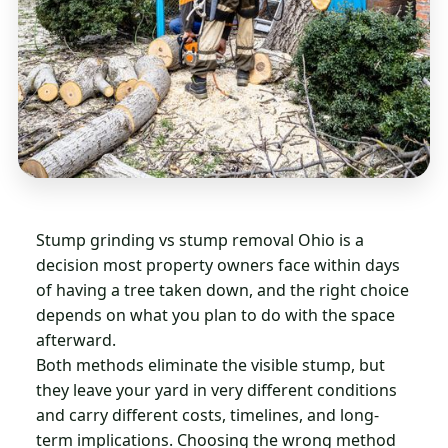
Stump grinding vs stump removal Ohio is a
decision most property owners face within days
of having a tree taken down, and the right choice
depends on what you plan to do with the space
afterward.
Both methods eliminate the visible stump, but
they leave your yard in very different conditions
and carry different costs, timelines, and long-
term implications. Choosing the wrong method