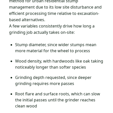
method for urban residential stump
management due to its low site disturbance and
efficient processing time relative to excavation-
based alternatives.
A few variables consistently drive how long a
grinding job actually takes on-site:
Stump diameter, since wider stumps mean
more material for the wheel to process
Wood density, with hardwoods like oak taking
noticeably longer than softer species
Grinding depth requested, since deeper
grinding requires more passes
Root flare and surface roots, which can slow
the initial passes until the grinder reaches
clean wood