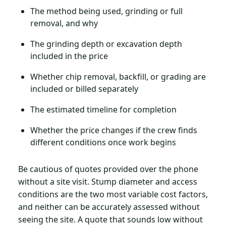
The method being used, grinding or full
removal, and why
The grinding depth or excavation depth
included in the price
Whether chip removal, backfill, or grading are
included or billed separately
The estimated timeline for completion
Whether the price changes if the crew finds
different conditions once work begins
Be cautious of quotes provided over the phone
without a site visit. Stump diameter and access
conditions are the two most variable cost factors,
and neither can be accurately assessed without
seeing the site. A quote that sounds low without