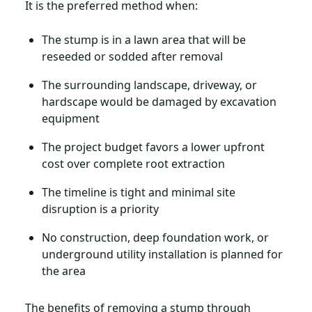
It is the preferred method when:
The stump is in a lawn area that will be
reseeded or sodded after removal
The surrounding landscape, driveway, or
hardscape would be damaged by excavation
equipment
The project budget favors a lower upfront
cost over complete root extraction
The timeline is tight and minimal site
disruption is a priority
No construction, deep foundation work, or
underground utility installation is planned for
the area
The benefits of removing a stump through