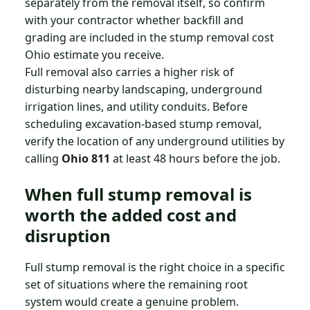
separately from the removal itself, so confirm
with your contractor whether backfill and
grading are included in the stump removal cost
Ohio estimate you receive.
Full removal also carries a higher risk of
disturbing nearby landscaping, underground
irrigation lines, and utility conduits. Before
scheduling excavation-based stump removal,
verify the location of any underground utilities by
calling
Ohio 811
at least 48 hours before the job.
When full stump removal is
worth the added cost and
disruption
Full stump removal is the right choice in a specific
set of situations where the remaining root
system would create a genuine problem.