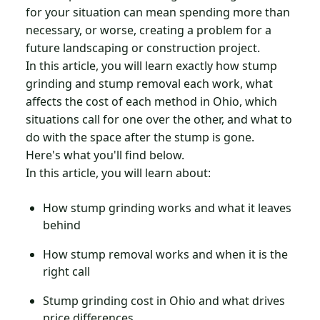
for your situation can mean spending more than
necessary, or worse, creating a problem for a
future landscaping or construction project.
In this article, you will learn exactly how stump
grinding and stump removal each work, what
affects the cost of each method in Ohio, which
situations call for one over the other, and what to
do with the space after the stump is gone.
Here's what you'll find below.
In this article, you will learn about:
How stump grinding works and what it leaves
behind
How stump removal works and when it is the
right call
Stump grinding cost in Ohio and what drives
price differences