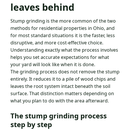
leaves behind
Stump grinding is the more common of the two
methods for residential properties in Ohio, and
for most standard situations it is the faster, less
disruptive, and more cost-effective choice.
Understanding exactly what the process involves
helps you set accurate expectations for what
your yard will look like when it is done.
The grinding process does not remove the stump
entirely. It reduces it to a pile of wood chips and
leaves the root system intact beneath the soil
surface. That distinction matters depending on
what you plan to do with the area afterward.
The stump grinding process
step by step