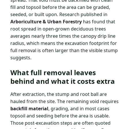
spread. That void must be backfilled with clean
fill and topsoil before the area can be graded,
seeded, or built upon. Research published in
Arboriculture & Urban Forestry
has found that
root spread in open-grown deciduous trees
averages nearly three times the canopy drip line
radius, which means the excavation footprint for
full removal is often larger than the visible stump
suggests.
What full removal leaves
behind and what it costs extra
After extraction, the stump and root ball are
hauled from the site. The remaining void requires
backfill material
, grading, and in most cases
topsoil and seeding before the area is usable.
Those post-excavation steps are often quoted