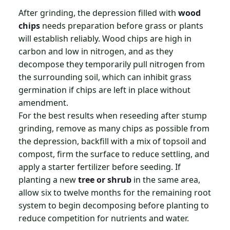
After grinding, the depression filled with
wood
chips
needs preparation before grass or plants
will establish reliably. Wood chips are high in
carbon and low in nitrogen, and as they
decompose they temporarily pull nitrogen from
the surrounding soil, which can inhibit grass
germination if chips are left in place without
amendment.
For the best results when reseeding after stump
grinding, remove as many chips as possible from
the depression, backfill with a mix of topsoil and
compost, firm the surface to reduce settling, and
apply a starter fertilizer before seeding. If
planting a new
tree or shrub
in the same area,
allow six to twelve months for the remaining root
system to begin decomposing before planting to
reduce competition for nutrients and water.